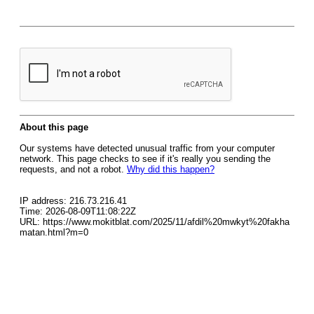
About this page
Our systems have detected unusual traffic from your computer
network. This page checks to see if it's really you sending the
requests, and not a robot.
Why did this happen?
IP address: 216.73.216.41
Time: 2026-08-09T11:08:22Z
URL: https://www.mokitblat.com/2025/11/afdil%20mwkyt%20fakha
matan.html?m=0